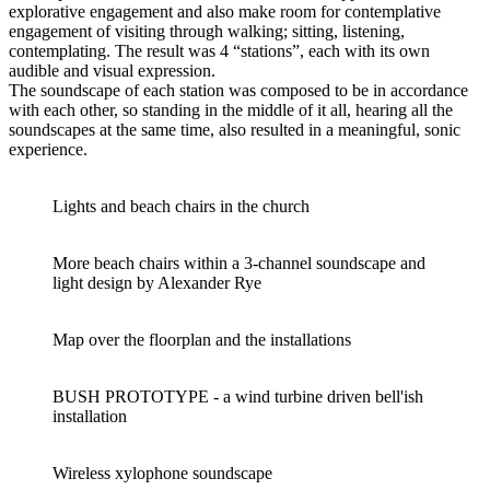
explorative engagement and also make room for contemplative
engagement of visiting through walking; sitting, listening,
contemplating. The result was 4 “stations”, each with its own
audible and visual expression.
The soundscape of each station was composed to be in accordance
with each other, so standing in the middle of it all, hearing all the
soundscapes at the same time, also resulted in a meaningful, sonic
experience.
Lights and beach chairs in the church
More beach chairs within a 3-channel soundscape and
light design by Alexander Rye
Map over the floorplan and the installations
BUSH PROTOTYPE - a wind turbine driven bell'ish
installation
Wireless xylophone soundscape