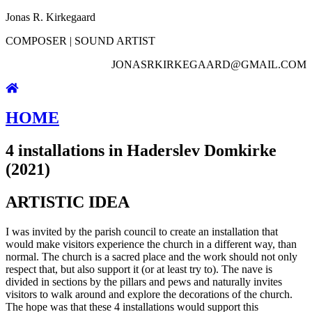
Jonas R. Kirkegaard
COMPOSER | SOUND ARTIST
JONASRKIRKEGAARD@GMAIL.COM
HOME
4 installations in Haderslev Domkirke
(2021)
ARTISTIC IDEA
I was invited by the parish council to create an installation that
would make visitors experience the church in a different way, than
normal. The church is a sacred place and the work should not only
respect that, but also support it (or at least try to). The nave is
divided in sections by the pillars and pews and naturally invites
visitors to walk around and explore the decorations of the church.
The hope was that these 4 installations would support this